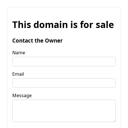
This domain is for sale
Contact the Owner
Name
Email
Message