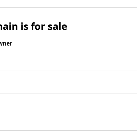
ain is for sale
wner