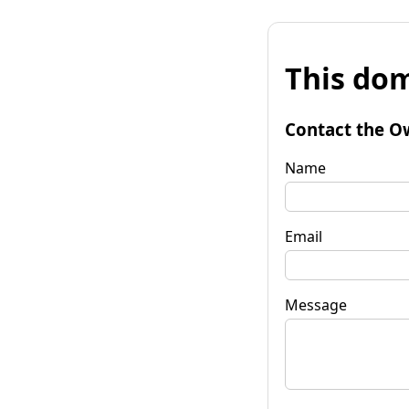
This dom
Contact the O
Name
Email
Message