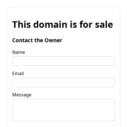
This domain is for sale
Contact the Owner
Name
Email
Message