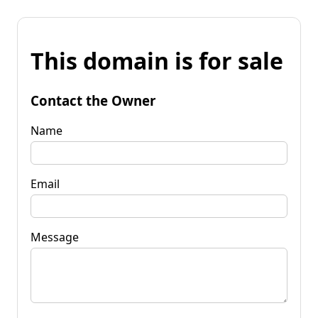
This domain is for sale
Contact the Owner
Name
Email
Message