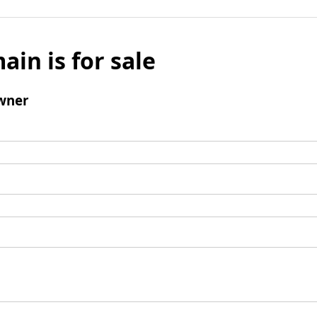
ain is for sale
wner