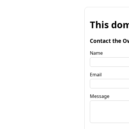
This dom
Contact the O
Name
Email
Message