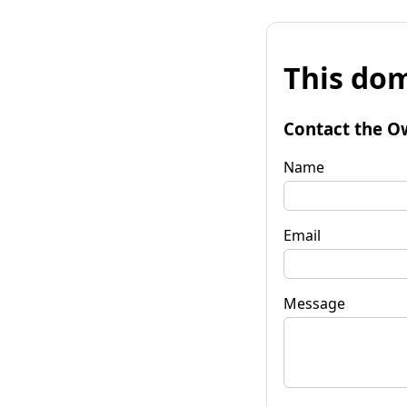
This dom
Contact the O
Name
Email
Message