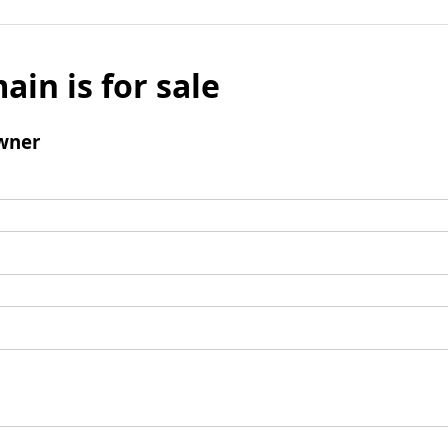
ain is for sale
wner