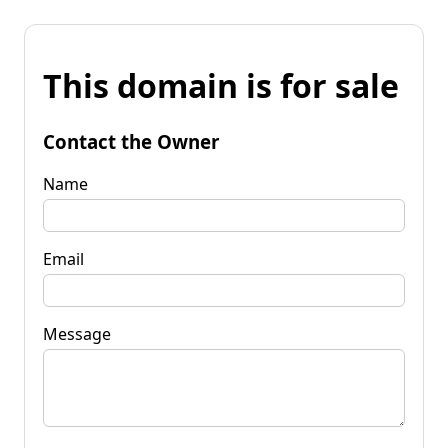
This domain is for sale
Contact the Owner
Name
Email
Message