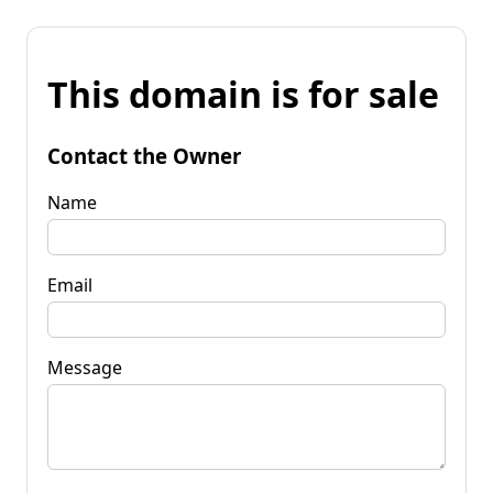
This domain is for sale
Contact the Owner
Name
Email
Message