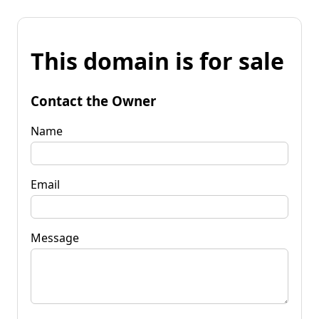
This domain is for sale
Contact the Owner
Name
Email
Message