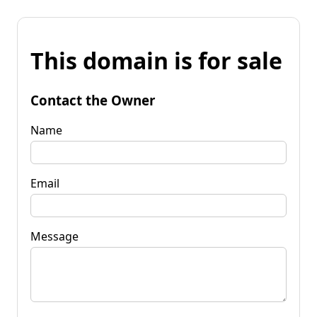
This domain is for sale
Contact the Owner
Name
Email
Message