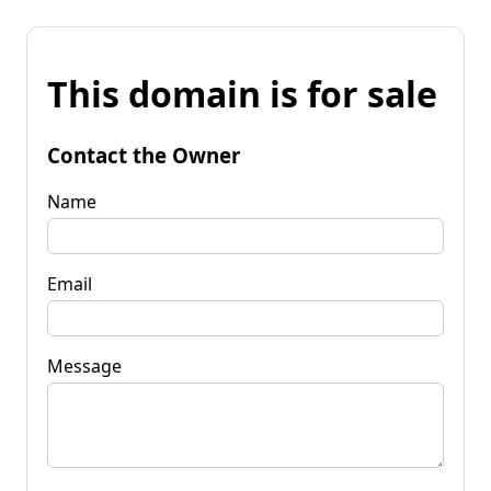
This domain is for sale
Contact the Owner
Name
Email
Message