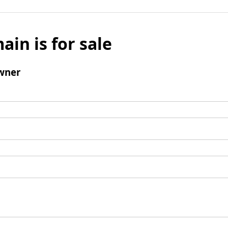
ain is for sale
wner