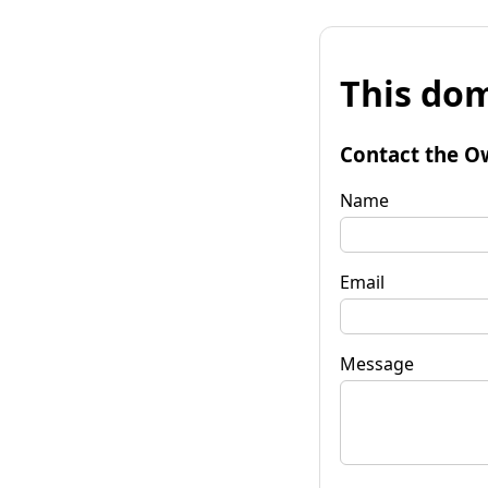
This dom
Contact the O
Name
Email
Message