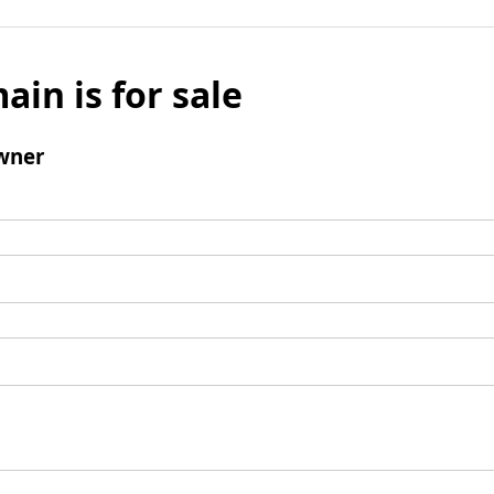
ain is for sale
wner