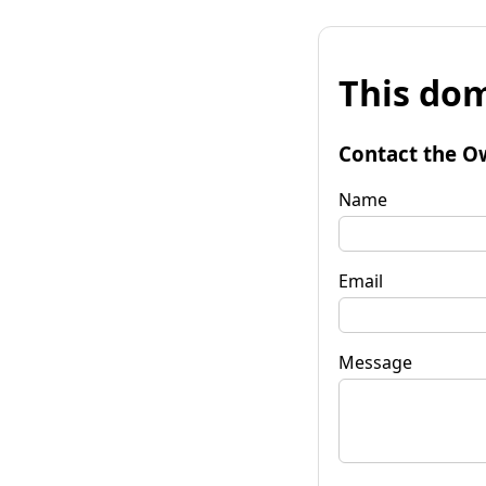
This dom
Contact the O
Name
Email
Message