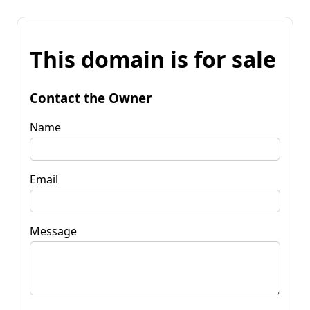
This domain is for sale
Contact the Owner
Name
Email
Message