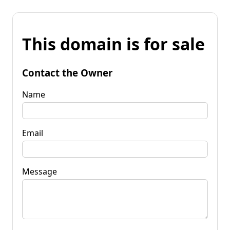
This domain is for sale
Contact the Owner
Name
Email
Message