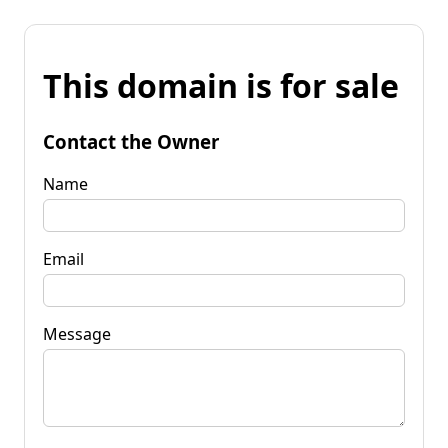
This domain is for sale
Contact the Owner
Name
Email
Message