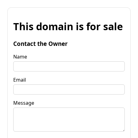
This domain is for sale
Contact the Owner
Name
Email
Message