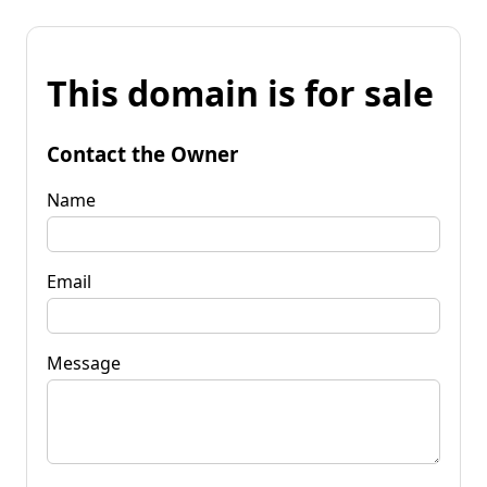
This domain is for sale
Contact the Owner
Name
Email
Message