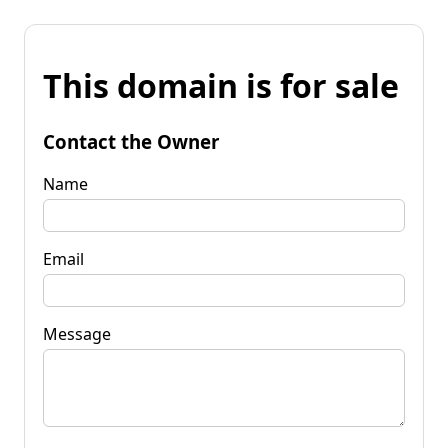
This domain is for sale
Contact the Owner
Name
Email
Message