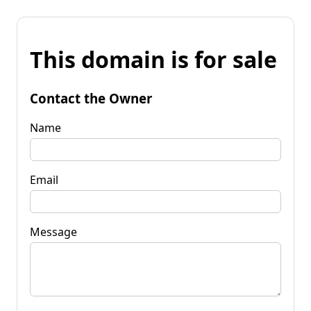
This domain is for sale
Contact the Owner
Name
Email
Message