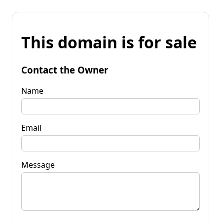
This domain is for sale
Contact the Owner
Name
Email
Message