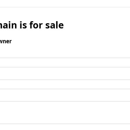
ain is for sale
wner