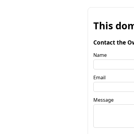
This dom
Contact the O
Name
Email
Message