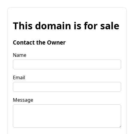
This domain is for sale
Contact the Owner
Name
Email
Message