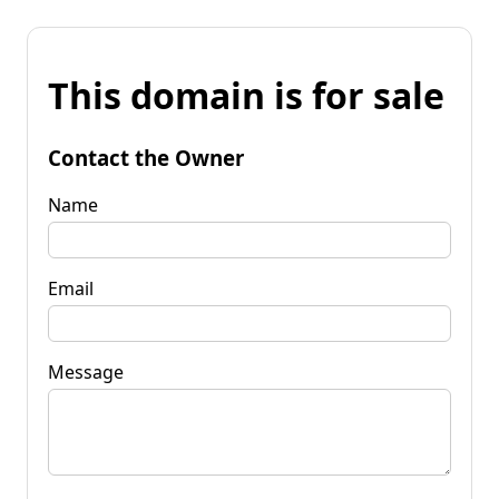
This domain is for sale
Contact the Owner
Name
Email
Message