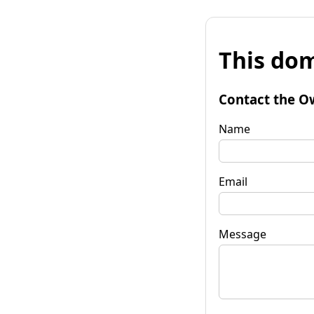
This dom
Contact the O
Name
Email
Message