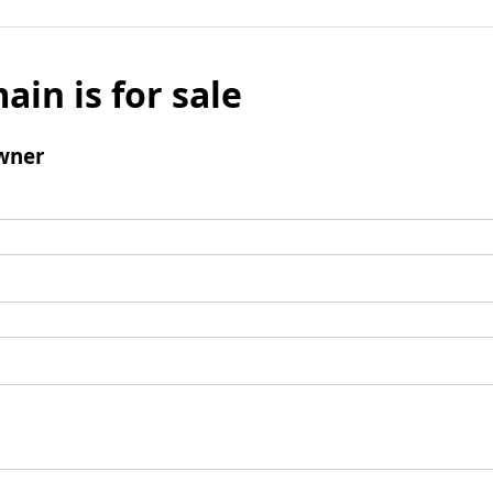
ain is for sale
wner