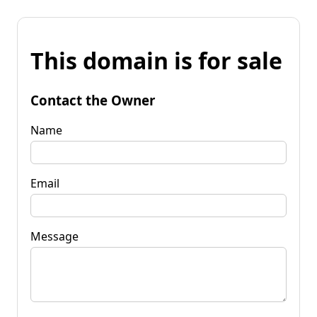
This domain is for sale
Contact the Owner
Name
Email
Message