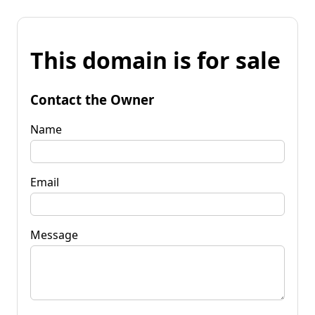
This domain is for sale
Contact the Owner
Name
Email
Message