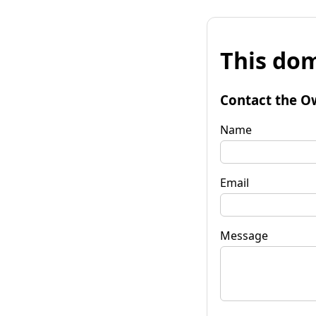
This dom
Contact the O
Name
Email
Message