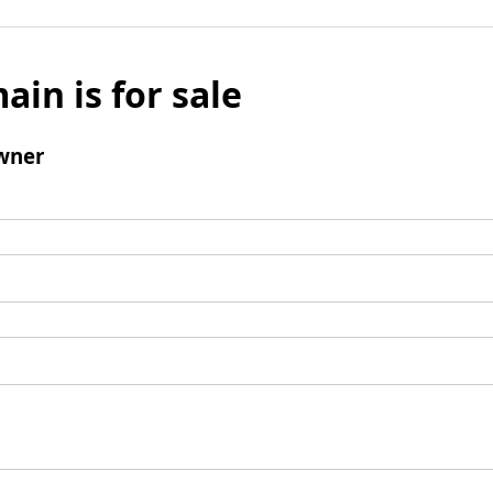
ain is for sale
wner