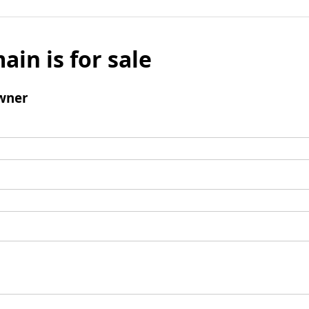
ain is for sale
wner