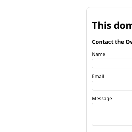
This dom
Contact the O
Name
Email
Message