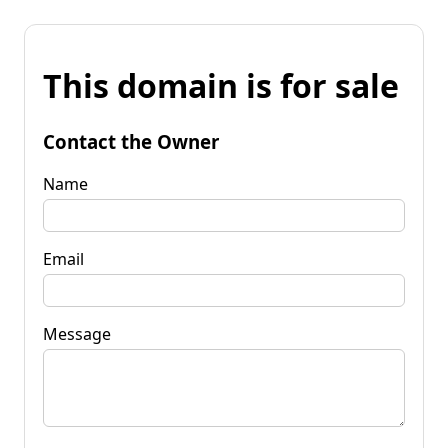
This domain is for sale
Contact the Owner
Name
Email
Message