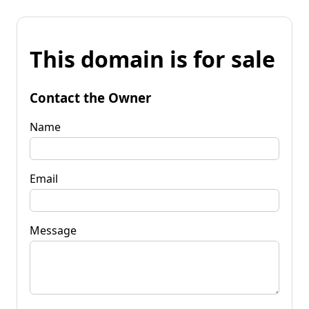
This domain is for sale
Contact the Owner
Name
Email
Message