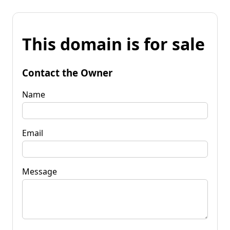
This domain is for sale
Contact the Owner
Name
Email
Message