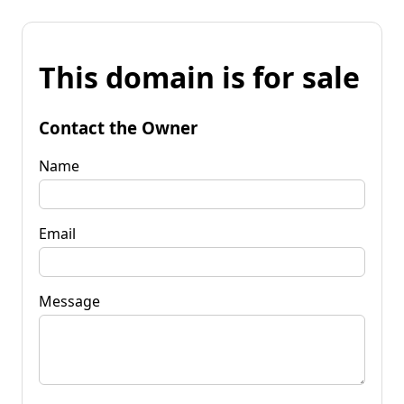
This domain is for sale
Contact the Owner
Name
Email
Message