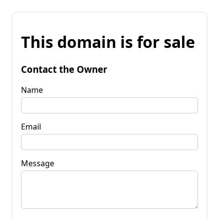
This domain is for sale
Contact the Owner
Name
Email
Message