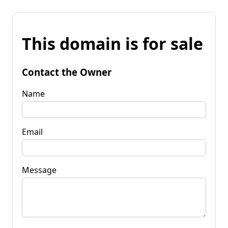
This domain is for sale
Contact the Owner
Name
Email
Message