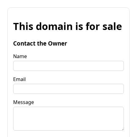
This domain is for sale
Contact the Owner
Name
Email
Message