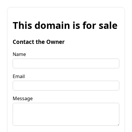
This domain is for sale
Contact the Owner
Name
Email
Message