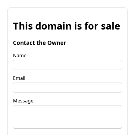
This domain is for sale
Contact the Owner
Name
Email
Message