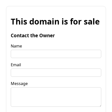
This domain is for sale
Contact the Owner
Name
Email
Message