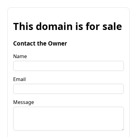
This domain is for sale
Contact the Owner
Name
Email
Message