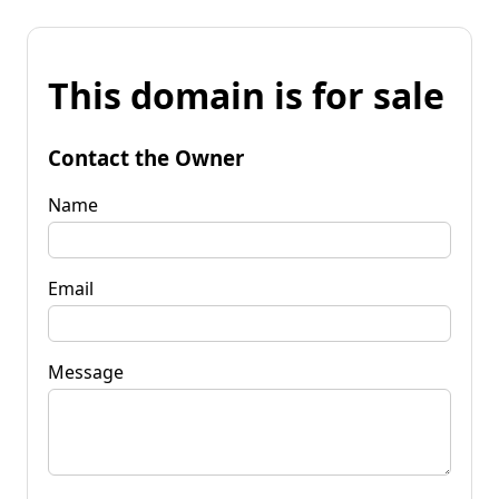
This domain is for sale
Contact the Owner
Name
Email
Message