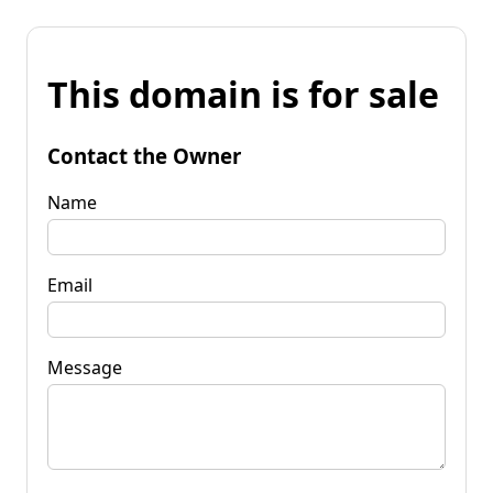
This domain is for sale
Contact the Owner
Name
Email
Message