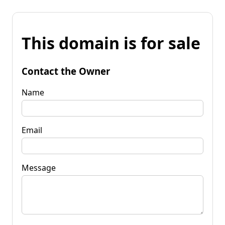
This domain is for sale
Contact the Owner
Name
Email
Message