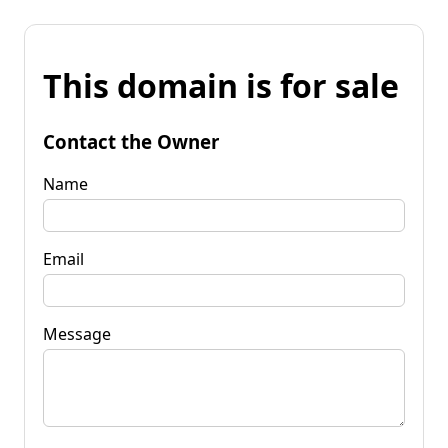
This domain is for sale
Contact the Owner
Name
Email
Message