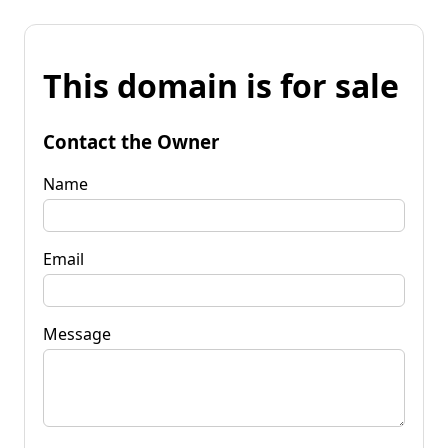
This domain is for sale
Contact the Owner
Name
Email
Message