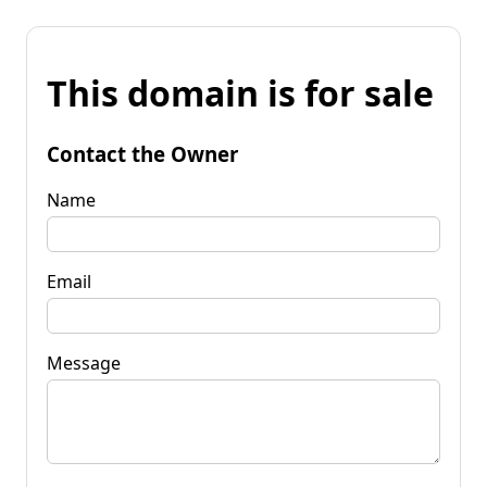
This domain is for sale
Contact the Owner
Name
Email
Message