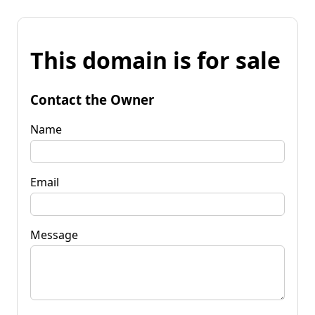
This domain is for sale
Contact the Owner
Name
Email
Message