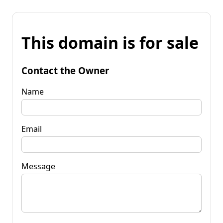
This domain is for sale
Contact the Owner
Name
Email
Message