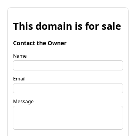
This domain is for sale
Contact the Owner
Name
Email
Message