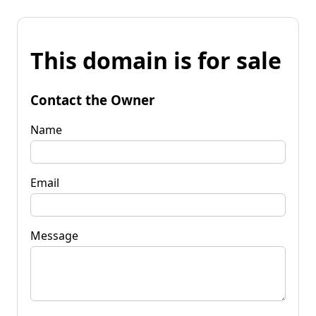
This domain is for sale
Contact the Owner
Name
Email
Message